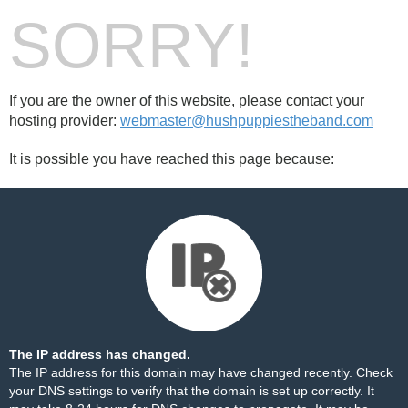
SORRY!
If you are the owner of this website, please contact your
hosting provider:
webmaster@hushpuppiestheband.com
It is possible you have reached this page because:
The IP address has changed.
The IP address for this domain may have changed recently. Check
your DNS settings to verify that the domain is set up correctly. It