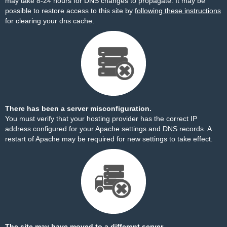
may take 8-24 hours for DNS changes to propagate. It may be
possible to restore access to this site by
following these instructions
for clearing your dns cache.
There has been a server misconfiguration.
You must verify that your hosting provider has the correct IP
address configured for your Apache settings and DNS records. A
restart of Apache may be required for new settings to take effect.
The site may have moved to a different server.